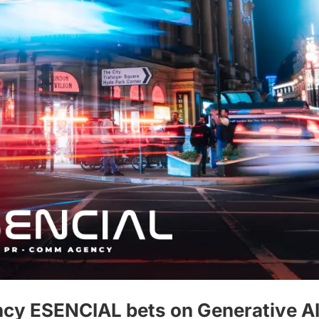
cy ESENCIAL bets on Generative AI