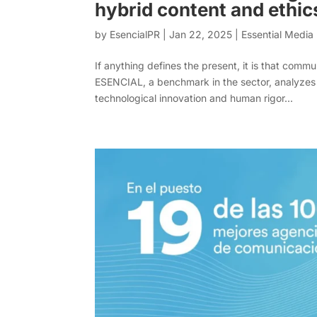
hybrid content and ethic
by
EsencialPR
|
Jan 22, 2025
|
Essential Medi
If anything defines the present, it is that com
ESENCIAL, a benchmark in the sector, analyzes 
technological innovation and human rigor...