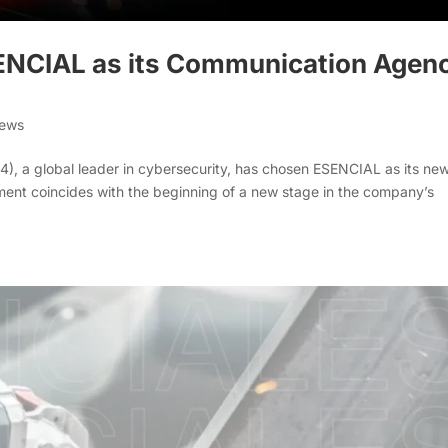
ENCIAL as its Communication Agen
News
), a global leader in cybersecurity, has chosen ESENCIAL as its ne
ent coincides with the beginning of a new stage in the company’s