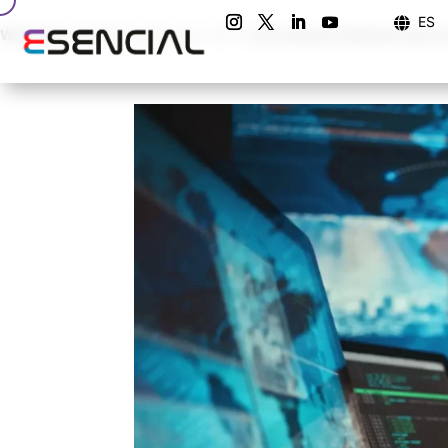
ES

Warning
: Undefined array key "url" in
/home/esencial/esencialco