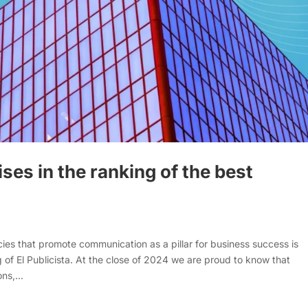
ses in the ranking of the best
 that promote communication as a pillar for business success is
 of El Publicista. At the close of 2024 we are proud to know that
s,...