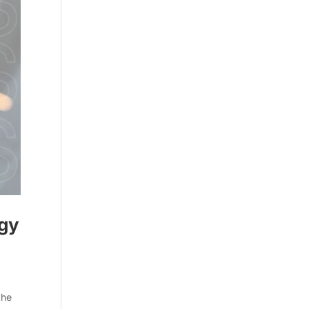
egy
the