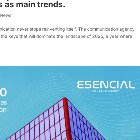
s as main trends.
a News
munication never stops reinventing itself. The communication agency
the keys that will dominate the landscape of 2025, a year where