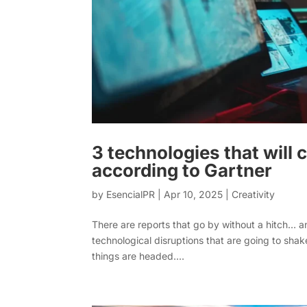
3 technologies that will
according to Gartner
by
EsencialPR
|
Apr 10, 2025
|
Creativity
There are reports that go by without a hitch… an
technological disruptions that are going to sh
things are headed....