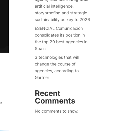
artificial intelligence,
storyproofing and strategic
sustainability as key to 2026
ESENCIAL Comunicación
consolidates its position in
the top 20 best agencies in
Spain
3 technologies that will
change the course of
agencies, according to
Gartner
Recent
Comments
re
No comments to show.