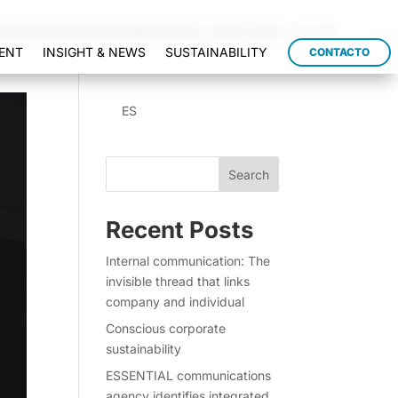
/modules/schema/snippets/class-author.php
on line
41
ENT
INSIGHT & NEWS
SUSTAINABILITY
CONTACTO
ES
Search
Recent Posts
Internal communication: The
invisible thread that links
company and individual
Conscious corporate
sustainability
ESSENTIAL communications
agency identifies integrated