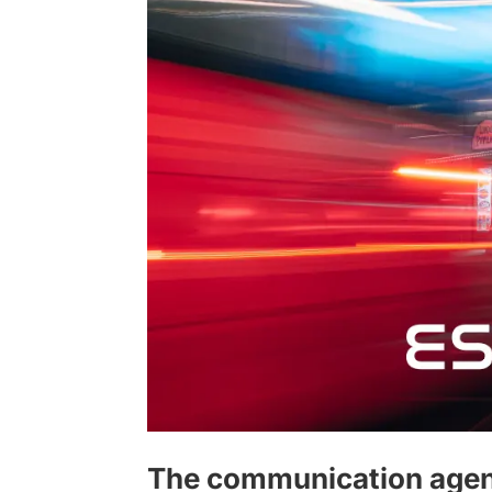
The communication agen