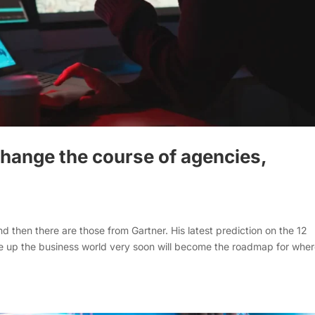
 change the course of agencies,
d then there are those from Gartner. His latest prediction on the 12
ake up the business world very soon will become the roadmap for whe