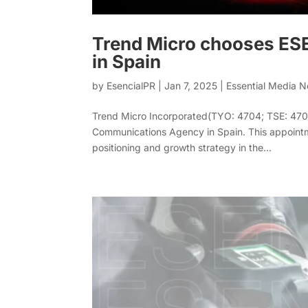
Trend Micro chooses ES
in Spain
by
EsencialPR
|
Jan 7, 2025
|
Essential Media 
Trend Micro Incorporated(TYO: 4704; TSE: 4704
Communications Agency in Spain. This appointm
positioning and growth strategy in the...