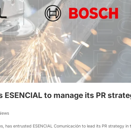
s ESENCIAL to manage its PR strat
 News
es, has entrusted ESENCIAL Comunicación to lead its PR strategy in 