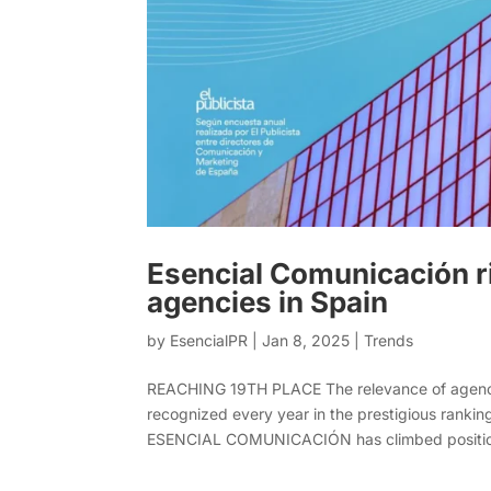
Esencial Comunicación ri
agencies in Spain
by
EsencialPR
|
Jan 8, 2025
|
Trends
REACHING 19TH PLACE The relevance of agencies
recognized every year in the prestigious ranking
ESENCIAL COMUNICACIÓN has climbed position