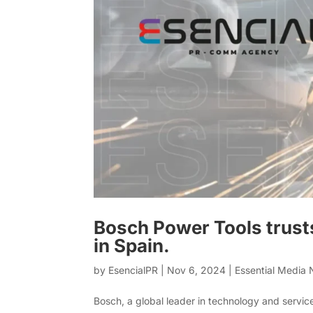
Bosch Power Tools trust
in Spain.
by
EsencialPR
|
Nov 6, 2024
|
Essential Media
Bosch, a global leader in technology and servic