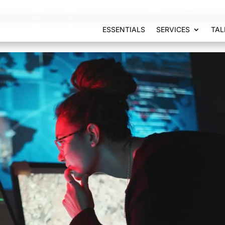
municacion-web/wp-content/plugins/seo-by-rank-math/includes
ESSENTIALS
SERVICES
TAL