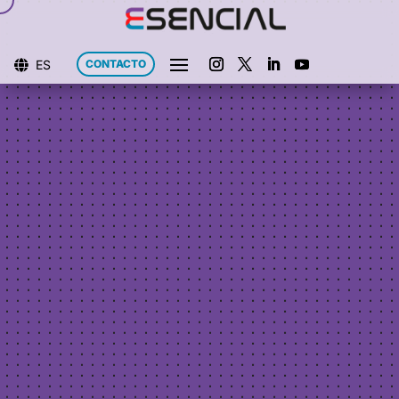
ES
CONTACTO
