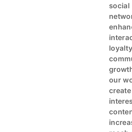
social
netwo
enhan
intera
loyalt
commu
growth
our w
create
intere
conten
increa