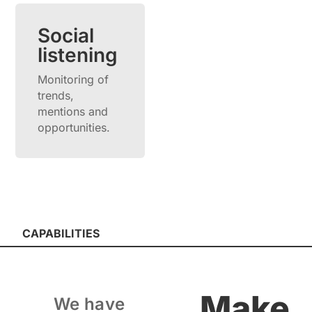
Social
listening
Monitoring of
trends,
mentions and
opportunities.
CAPABILITIES
Make
We have