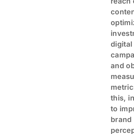
reach 
conten
optimi
invest
digital
campa
and ob
measu
metric
this, i
to imp
brand
percep