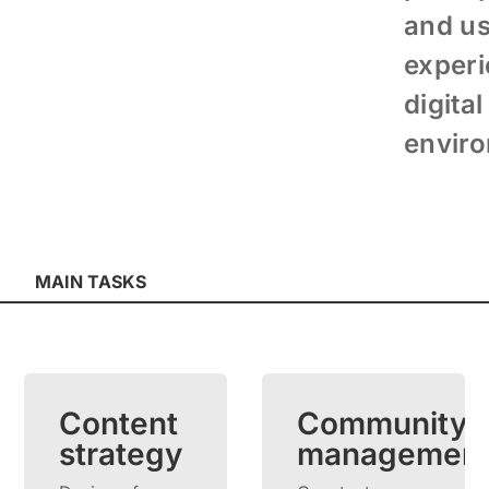
and u
experi
digital
envir
MAIN TASKS
Content
Community
strategy
managemen