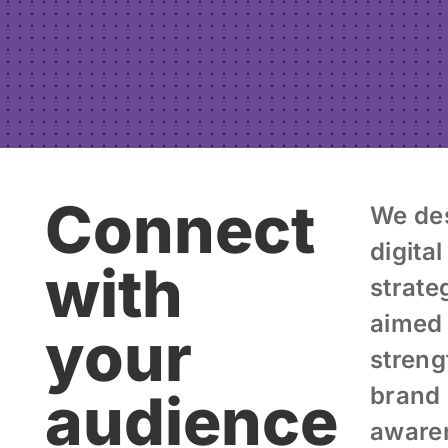
Connect
We de
digital
with
strate
aimed 
your
streng
brand
audience
aware