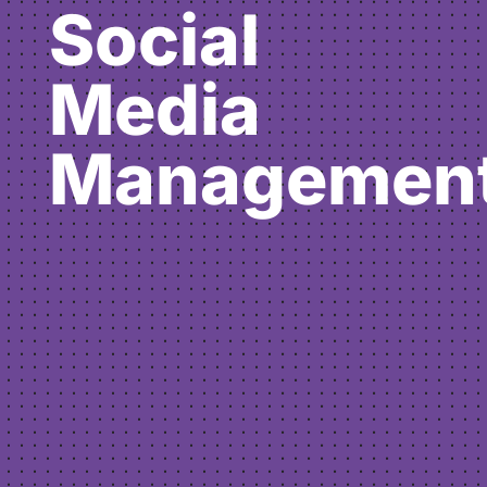
Social
Media
Managemen