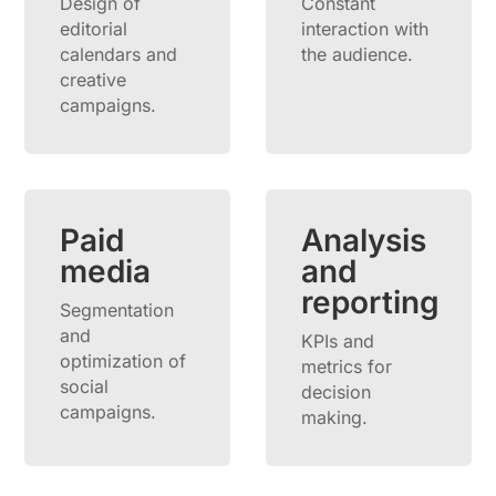
Design of
Constant
editorial
interaction with
calendars and
the audience.
creative
campaigns.
Paid
Analysis
media
and
reporting
Segmentation
and
KPIs and
optimization of
metrics for
social
decision
campaigns.
making.