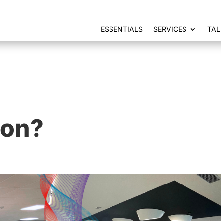
ESSENTIALS
SERVICES
TAL
ion?