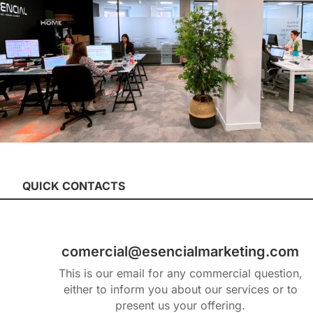
QUICK CONTACTS
comercial@esencialmarketing.com
This is our email for any commercial question,
either to inform you about our services or to
present us your offering.