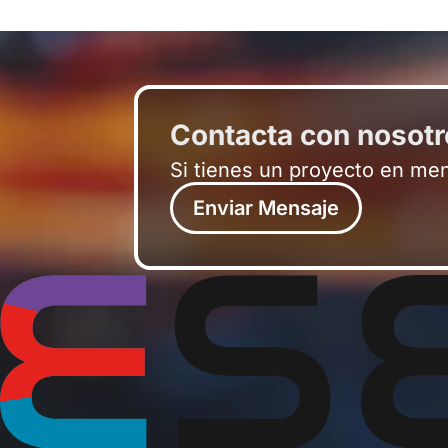
Contacta con nosot
Si tienes un proyecto en me
Enviar Mensaje