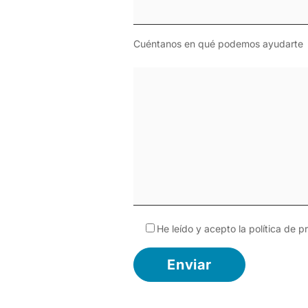
Cuéntanos en qué podemos ayudarte
He leído y acepto la
política de p