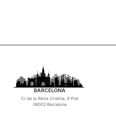
BARCELONA
C/ de la Reina Cristina, 9 Pral
08003 Barcelona