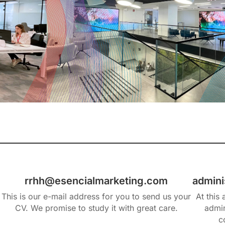
rrhh@esencialmarketing.com
admini
This is our e-mail address for you to send us your
At this
CV. We promise to study it with great care.
admin
c