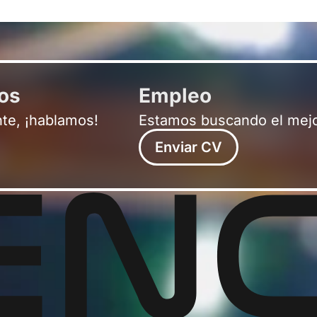
ros
Empleo
nte, ¡hablamos!
Estamos buscando el mejo
Enviar CV