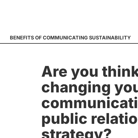
BENEFITS OF COMMUNICATING SUSTAINABILITY
Are you think
changing yo
communicati
public relati
strategy?