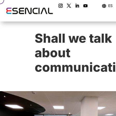
ES

Shall we talk
about
communicat