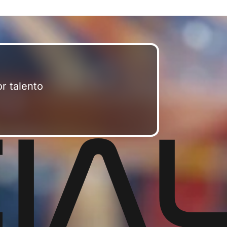
r talento