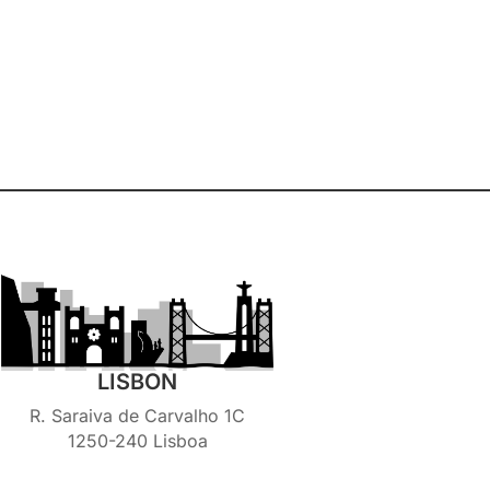
LISBON
R. Saraiva de Carvalho 1C
1250-240 Lisboa