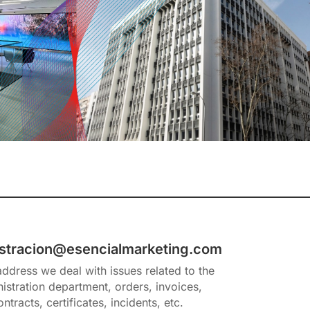
stracion@esencialmarketing.com
 address we deal with issues related to the
istration department, orders, invoices,
ontracts, certificates, incidents, etc.