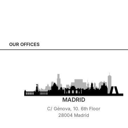
OUR OFFICES
MADRID
C/ Génova, 10. 6th Floor
28004 Madrid