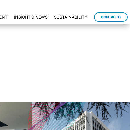
ENT
INSIGHT & NEWS
SUSTAINABILITY
CONTACTO