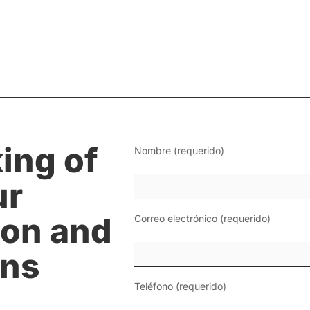
ing of
Nombre (requerido)
ur
on and
Correo electrónico (requerido)
ons
Teléfono (requerido)