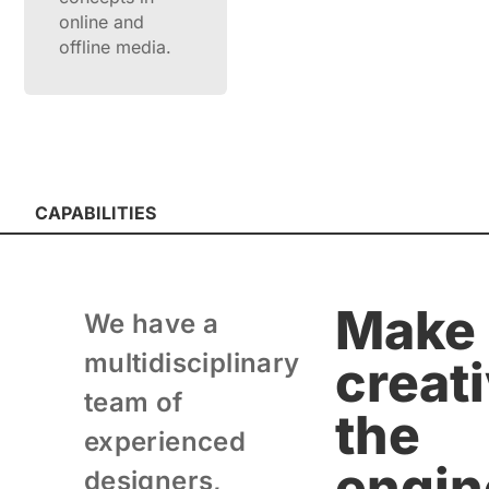
online and
offline media.
CAPABILITIES
Make
We have a
multidisciplinary
creati
team of
the
experienced
engin
designers,