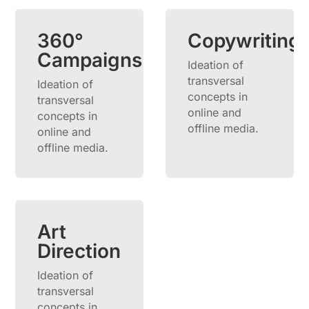
360°
Copywriting
Campaigns
Ideation of
transversal
Ideation of
concepts in
transversal
online and
concepts in
offline media.
online and
offline media.
Art
Direction
Ideation of
transversal
concepts in