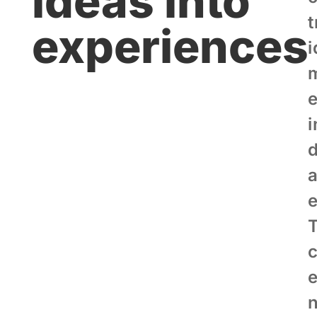
ideas into
experiences
i
i
d
c
n