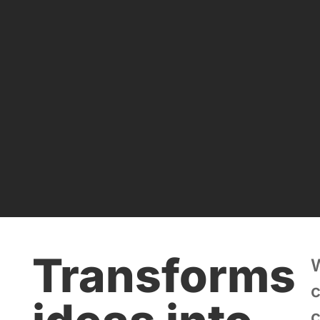
Transforms
c
c