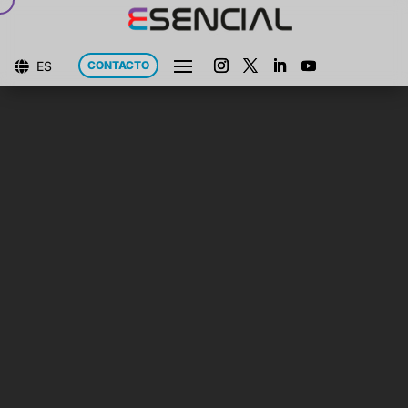
ES
CONTACTO
