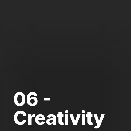
06 -
Creativity