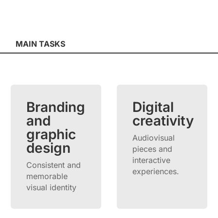
MAIN TASKS
Branding
Digital
and
creativity
graphic
Audiovisual
design
pieces and
interactive
Consistent and
experiences.
memorable
visual identity